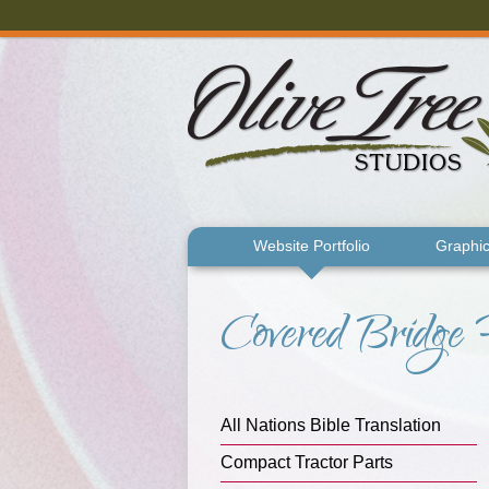
Skip to main content
Website Portfolio
Graphic
Covered Bridge 
You are here
All Nations Bible Translation
Compact Tractor Parts