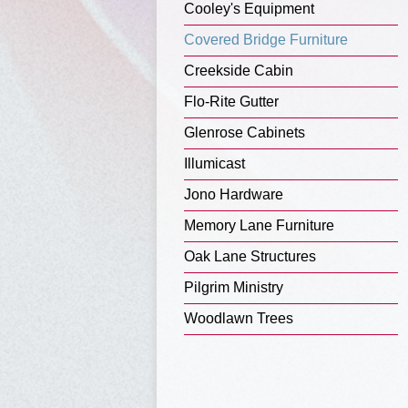
Cooley's Equipment
Covered Bridge Furniture
Creekside Cabin
Flo-Rite Gutter
Glenrose Cabinets
Illumicast
Jono Hardware
Memory Lane Furniture
Oak Lane Structures
Pilgrim Ministry
Woodlawn Trees