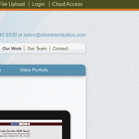
File Upload
Login
Cloud Access
40-5539
or
sales@olivetreestudios.com
Our Work
Our Team
Contact
o
Video Portfolio