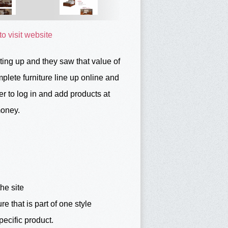
to visit website
ing up and they saw that value of
lete furniture line up online and
r to log in and add products at
money.
he site
re that is part of one style
pecific product.