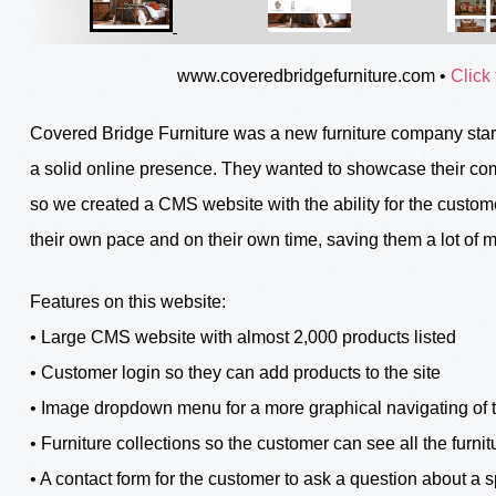
www.coveredbridgefurniture.com
•
Click 
Covered Bridge Furniture was a new furniture company start
a solid online presence. They wanted to showcase their comp
so we created a CMS website with the ability for the custome
their own pace and on their own time, saving them a lot of 
Features on this website:
• Large CMS website with almost 2,000 products listed
• Customer login so they can add products to the site
• Image dropdown menu for a more graphical navigating of t
• Furniture collections so the customer can see all the furnitu
• A contact form for the customer to ask a question about a s