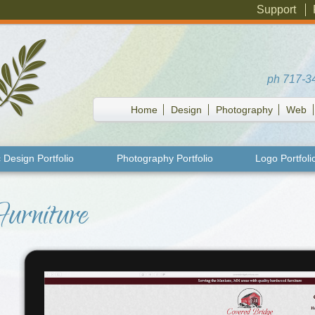
Support
ph
717-3
Home
Design
Photography
Web
 Design Portfolio
Photography Portfolio
Logo Portfoli
Furniture